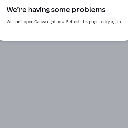
We’re having some problems
We can’t open Canva right now. Refresh this page to try again.